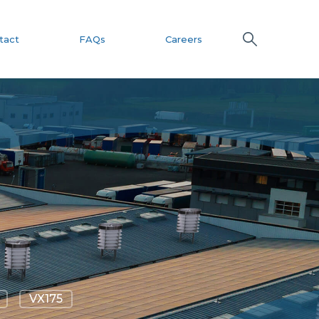
tact
FAQs
Careers
VX175