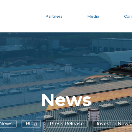
Partners
Media
Con
News
News
Blog
Press Release
Investor News