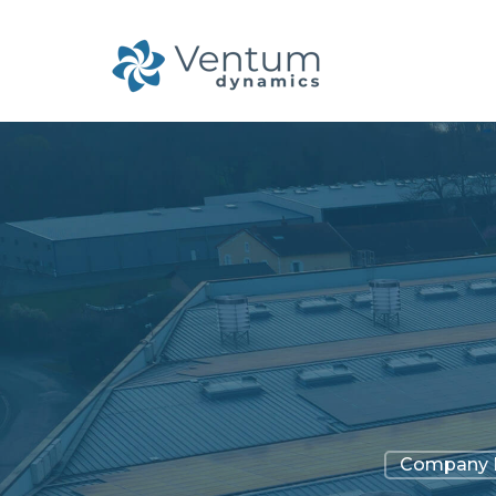
Company 