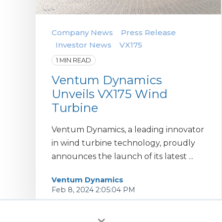
Company News
Press Release
Investor News
VX175
1 MIN READ
Ventum Dynamics
Unveils VX175 Wind
Turbine
Ventum Dynamics, a leading innovator
in wind turbine technology, proudly
announces the launch of its latest ...
Ventum Dynamics
Feb 8, 2024 2:05:04 PM
×