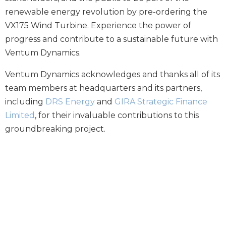
renewable energy revolution by pre-ordering the
VX175 Wind Turbine. Experience the power of
progress and contribute to a sustainable future with
Ventum Dynamics.
Ventum Dynamics acknowledges and thanks all of its
team members at
headquarters
and its partners,
including
DRS Energy
and
GIRA Strategic Finance
Limited
, for their invaluable contributions to this
groundbreaking project.