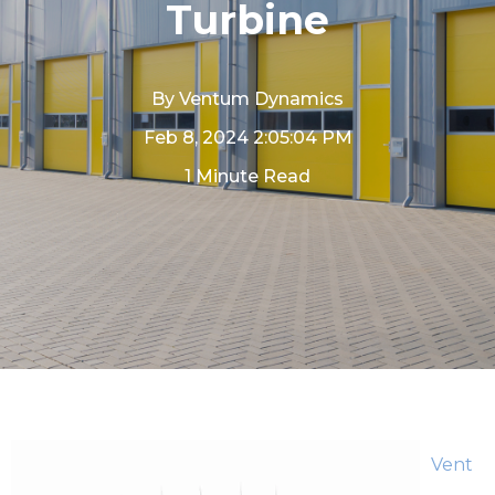
Turbine
By
Ventum Dynamics
Feb 8, 2024 2:05:04 PM
1 Minute Read
Vent