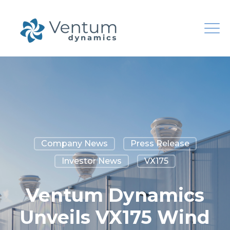
Company News
Press Release
Investor News
VX175
Ventum Dynamics
Unveils VX175 Wind