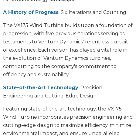
A History of Progress
: Six Iterations and Counting
The VX175 Wind Turbine builds upon a foundation of
progression, with five previous iterations serving as
testaments to Ventum Dynamics' relentless pursuit
of excellence. Each version has played a vital role in
the evolution of Ventum Dynamics turbines,
contributing to the company's commitment to
efficiency and sustainability.
State-of-the-Art Technology
:
Precision
Engineering and Cutting-Edge Design
Featuring state-of-the-art technology, the VX175
Wind Turbine incorporates precision engineering and
cutting-edge design to maximize efficiency, minimize
environmental impact, and ensure unparalleled