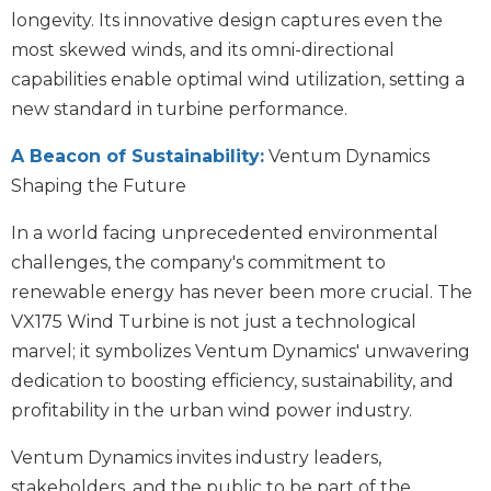
longevity. Its innovative design captures even the
most skewed winds, and its omni-directional
capabilities enable optimal wind utilization, setting a
new standard in turbine performance.
A Beacon of Sustainability:
Ventum Dynamics
Shaping the Future
In a world facing unprecedented environmental
challenges, the company's commitment to
renewable energy has never been more crucial. The
VX175 Wind Turbine is not just a technological
marvel; it symbolizes Ventum Dynamics' unwavering
dedication to boosting efficiency, sustainability, and
profitability in the urban wind power industry.
Ventum Dynamics invites industry leaders,
stakeholders, and the public to be part of the