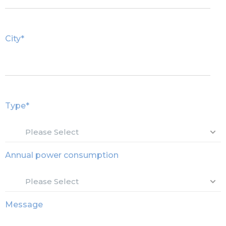
City
*
Type
*
Annual power consumption
Message