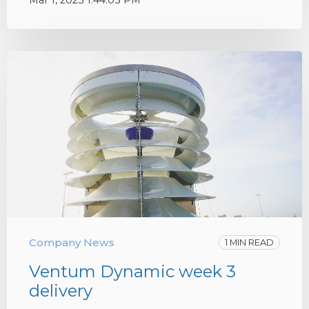
Mar 1, 2023 1:44:03 PM
Company News
1 MIN READ
Ventum Dynamic week 3
delivery