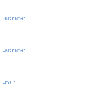
First name
*
Last name
*
Email
*