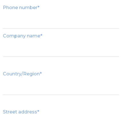
Phone number
*
Company name
*
Country/Region
*
Street address
*