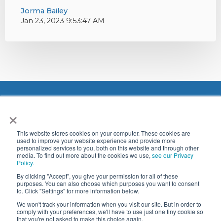
Jorma Bailey
Jan 23, 2023 9:53:47 AM
×
This website stores cookies on your computer. These cookies are
used to improve your website experience and provide more
personalized services to you, both on this website and through other
media. To find out more about the cookies we use,
see our Privacy
Address: Bjødnabeen 4,
Policy.
4033 Stavanger, Norway
By clicking "Accept", you give your permission for all of these
purposes. You can also choose which purposes you want to consent
© 2024
to. Click "Settings" for more information below.
Ventum Dynamics, Inc.
We won't track your information when you visit our site. But in order to
comply with your preferences, we'll have to use just one tiny cookie so
All Rights Reserved.
that you're not asked to make this choice again.