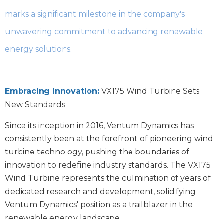
marks a significant milestone in the company's
unwavering commitment to advancing renewable
energy solutions.
Embracing Innovation:
VX175 Wind Turbine Sets
New Standards
Since its inception in 2016, Ventum Dynamics has
consistently been at the forefront of pioneering wind
turbine technology, pushing the boundaries of
innovation to redefine industry standards. The VX175
Wind Turbine represents the culmination of years of
dedicated research and development, solidifying
Ventum Dynamics' position as a trailblazer in the
renewable energy landscape.