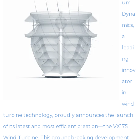
um
Dyna
mics,
a
leadi
ng
innov
ator
in
wind
turbine technology, proudly announces the launch
of its latest and most efficient creation—the VX175
Wind Turbine. This groundbreaking development