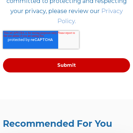
committed to protecting and respecting
your privacy, please review our
Privacy
Policy.
Recommended For You