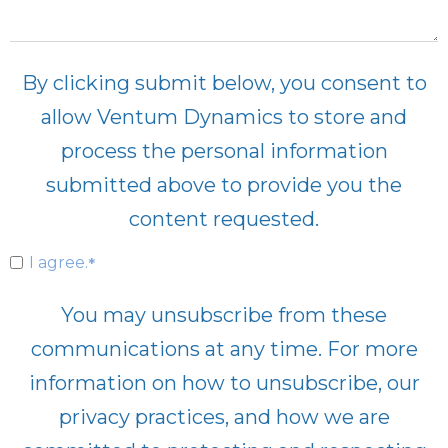
By clicking submit below, you consent to
allow Ventum Dynamics to store and
process the personal information
submitted above to provide you the
content requested.
I agree.
*
You may unsubscribe from these
communications at any time. For more
information on how to unsubscribe, our
privacy practices, and how we are