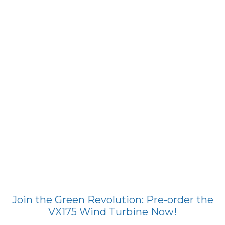
Join the Green Revolution: Pre-order the
VX175 Wind Turbine Now!