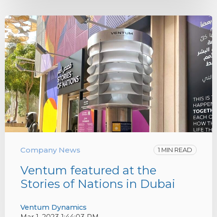
Company News
1 MIN READ
Ventum featured at the
Stories of Nations in Dubai
Ventum Dynamics