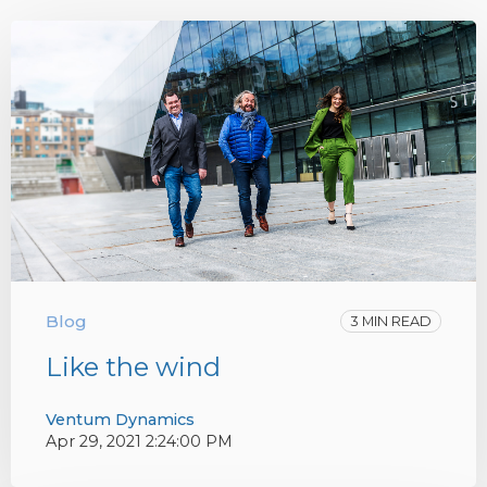
Blog
3 MIN READ
Like the wind
Ventum Dynamics
Apr 29, 2021 2:24:00 PM